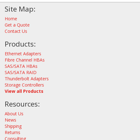
Site Map:
Home
Get a Quote
Contact Us
Products:
Ethernet Adapters
Fibre Channel HBAs
SAS/SATA HBAs
SAS/SATA RAID
Thunderbolt Adapters
Storage Controllers
View all Products
Resources:
About Us
News
Shipping
Returns
Consulting