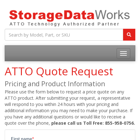
ATTO Quote Request
Pricing and Product Information
Please use the form below to request a price quote on any
ATTO product. After submitting your request, a representative
will respond to you within 24 hours with your pricing and
additional information you may need to make your purchase. If
you have any additional questions or would like to receive a
quote over the phone,
please call us Toll Free: 855-958-0756.