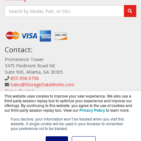
Contact:
Prominence Tower
3475 Piedmont Road NE
Suite 900, Atlanta, GA 30305
855-958-0756
Sales@StorageDataWorks.com
Get a Quote!
This website uses cookies to improve your user experience. We also use a
third-party session replay tool to optimize your experience and improve our
offerings. By continuing to this website, you agree to the use of cookies and
our third-party session replay tool. View our
Privacy Policy
to learn more.
If you decline, your information won’t be tracked when you visit this
website. A single cookie will be used in your browser to remember
StorageDataWorks.com is a division of
BlueAlly, an
your preference not to be tracked.
authorized ATTO Technology reseller.
Copyright © 2000
-2026. All Rights Reserved.
Site Terms
and