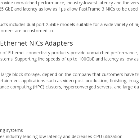
rovide unmatched performance, industry-lowest latency and the vers
5 GbE and latency as low as 1μs allow FastFrame 3 NICs to be used 
s includes dual port 25GbE models suitable for a wide variety of hi
tomers are accustomed to.
Ethernet NICs Adapters
f Ethernet connectivity products-provide unmatched performance, in
tems. Supporting line speeds of up to 100GbE and latency as low as
 large block storage, depend on the company that customers have tru
tainment applications such as video post-production, finishing, imagin
mance computing (HPC) clusters, hyperconverged servers, and large da
ing systems
 industry-leading low-latency and decreases CPU utilization