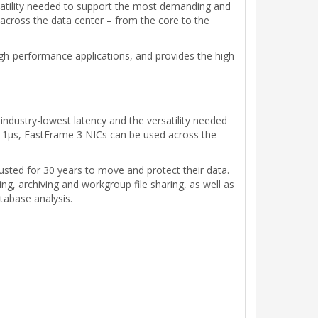
atility needed to support the most demanding and
across the data center – from the core to the
gh-performance applications, and provides the high-
dustry-lowest latency and the versatility needed
 1µs, FastFrame 3 NICs can be used across the
sted for 30 years to move and protect their data.
g, archiving and workgroup file sharing, as well as
tabase analysis.