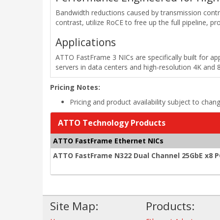
Bandwidth reductions caused by transmission cont
contrast, utilize RoCE to free up the full pipeline, 
Applications
ATTO FastFrame 3 NICs are specifically built for ap
servers in data centers and high-resolution 4K and 
Pricing Notes:
Pricing and product availability subject to chan
ATTO Technology Products
ATTO FastFrame Ethernet NICs
ATTO FastFrame N322 Dual Channel 25GbE x8 PCI
Site Map:
Products: