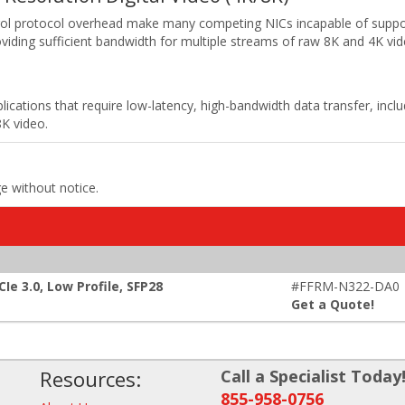
rol protocol overhead make many competing NICs incapable of suppo
providing sufficient bandwidth for multiple streams of raw 8K and 4K vid
plications that require low-latency, high-bandwidth data transfer, in
8K video.
ge without notice.
e 3.0, Low Profile, SFP28
#FFRM-N322-DA0
Get a Quote!
Resources:
Call a Specialist Today
855-958-0756