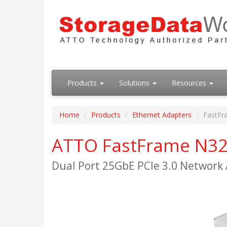
Products
Solutions
Resources
Home
Products
Ethernet Adapters
FastFr
ATTO FastFrame N3
Dual Port 25GbE PCIe 3.0 Network 