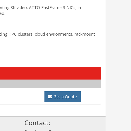
rting 8K video. ATTO FastFrame 3 NICs, in
eo.
cluding HPC clusters, cloud environments, rackmount
Get a Quote
!
Contact: