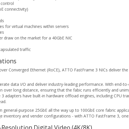
 control
E connectivity)
ds
s for virtual machines within servers
ces
wer draw on the market for a 40GbE NIC
psulated traffic
ations
A over Converged Ethernet (RoCE), ATTO FastFrame 3 NICs deliver the
rate data I/O and deliver industry-leading performance. With end-to-e
n over long distance, ensuring that the fabic runs efficiently and un
me 3 adapters have built-in hardware offload engines, including CPU tr
ead.
 general-purpose 25GbE all the way up to 100GbE core fabric applicati
e inventory and vender configurations - with ATTO FastFrame 3, one 
Resolution Digital Video (4K/8K)