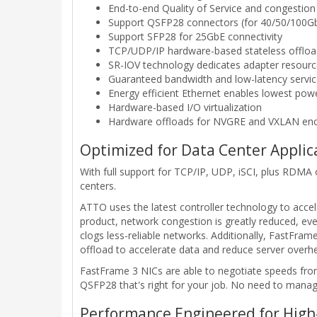
End-to-end Quality of Service and congestion
Support QSFP28 connectors (for 40/50/100Gb
Support SFP28 for 25GbE connectivity
TCP/UDP/IP hardware-based stateless offloa
SR-IOV technology dedicates adapter resource
Guaranteed bandwidth and low-latency servi
Energy efficient Ethernet enables lowest po
Hardware-based I/O virtualization
Hardware offloads for NVGRE and VXLAN enca
Optimized for Data Center Applic
With full support for TCP/IP, UDP, iSCI, plus RDM
centers.
ATTO uses the latest controller technology to accele
product, network congestion is greatly reduced, eve
clogs less-reliable networks. Additionally, FastFra
offload to accelerate data and reduce server overh
FastFrame 3 NICs are able to negotiate speeds from
QSFP28 that's right for your job. No need to manag
Performance Engineered for High-