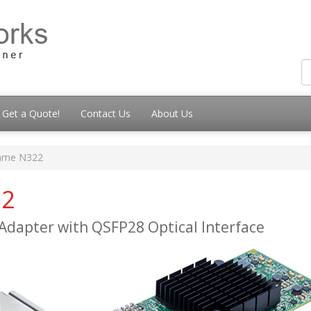
Get a Quote!
Contact Us
About Us
ame N322
22
Adapter with QSFP28 Optical Interface