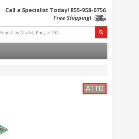
Call a Specialist Today!
855-958-0756
Free Shipping!