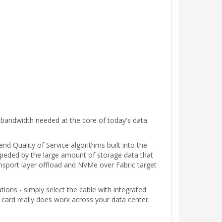
 bandwidth needed at the core of today's data
nd Quality of Service algorithms built into the
impeded by the large amount of storage data that
ansport layer offload and NVMe over Fabric target
ons - simply select the cable with integrated
card really does work across your data center.