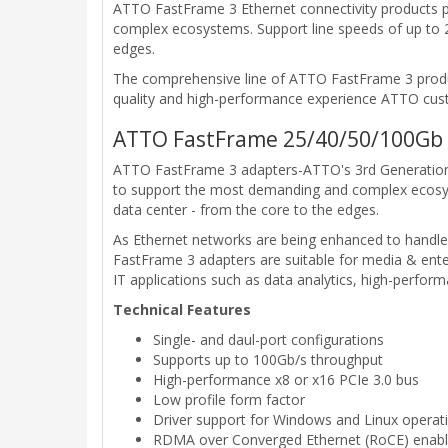
ATTO FastFrame 3 Ethernet connectivity products p
complex ecosystems. Support line speeds of up to 2
edges.
The comprehensive line of ATTO FastFrame 3 product
quality and high-performance experience ATTO cus
ATTO FastFrame 25/40/50/100Gb 
ATTO FastFrame 3 adapters-ATTO's 3rd Generation o
to support the most demanding and complex ecosys
data center - from the core to the edges.
As Ethernet networks are being enhanced to handle
FastFrame 3 adapters are suitable for media & enter
IT applications such as data analytics, high-perfor
Technical Features
Single- and daul-port configurations
Supports up to 100Gb/s throughput
High-performance x8 or x16 PCIe 3.0 bus
Low profile form factor
Driver support for Windows and Linux operat
RDMA over Converged Ethernet (RoCE) enables