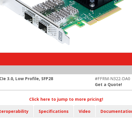
e 3.0, Low Profile, SFP28
#FFRM-N322-DA0
Get a Quote!
Click here to jump to more pricing!
teroperability
Specifications
Video
Documentatio