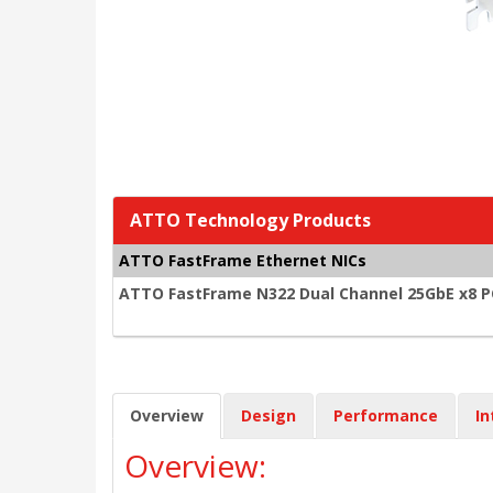
ATTO Technology Products
ATTO FastFrame Ethernet NICs
ATTO FastFrame N322 Dual Channel 25GbE x8 PCI
Overview
Design
Performance
In
Overview: