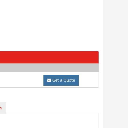
Get a Quote
n