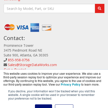
Contact:
Prominence Tower
3475 Piedmont Road NE
Suite 900, Atlanta, GA 30305
855-958-0756
Sales@StorageDataWorks.com
Get a Quote!
This website uses cookies to improve your user experience. We also use a
third-party session replay tool to optimize your experience and improve our
offerings. By continuing to this website, you agree to the use of cookies and
our third-party session replay tool. View our
Privacy Policy
to learn more.
If you decline, your information won’t be tracked when you visit this
website. A single cookie will be used in your browser to remember
StorageDataWorks.com is a division of
BlueAlly, an
your preference not to be tracked.
authorized ATTO Technology reseller.
Copyright © 2000
-2026. All Rights Reserved.
Site Terms
and