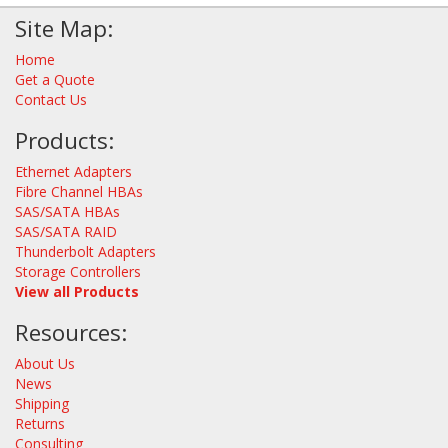
Site Map:
Home
Get a Quote
Contact Us
Products:
Ethernet Adapters
Fibre Channel HBAs
SAS/SATA HBAs
SAS/SATA RAID
Thunderbolt Adapters
Storage Controllers
View all Products
Resources:
About Us
News
Shipping
Returns
Consulting