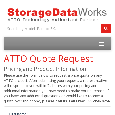
ATTO Quote Request
Pricing and Product Information
Please use the form below to request a price quote on any
ATTO product. After submitting your request, a representative
will respond to you within 24 hours with your pricing and
additional information you may need to make your purchase. If
you have any additional questions or would like to receive a
quote over the phone,
please call us Toll Free: 855-958-0756.