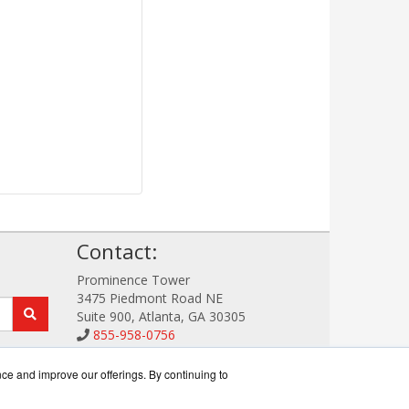
!
Contact:
Prominence Tower
3475 Piedmont Road NE
Suite 900, Atlanta, GA 30305
855-958-0756
Sales@StorageDataWorks.com
Get a Quote!
nce and improve our offerings. By continuing to