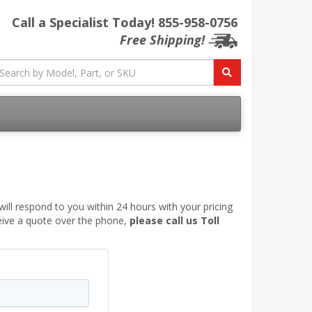
Call a Specialist Today!
855-958-0756
Free Shipping!
ill respond to you within 24 hours with your pricing
ceive a quote over the phone,
please call us Toll