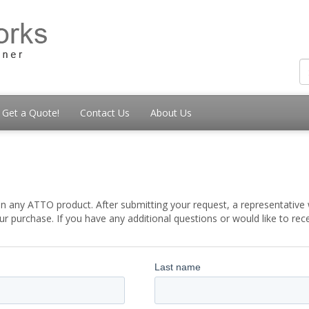
Get a Quote!
Contact Us
About Us
t
 any ATTO product. After submitting your request, a representative w
 purchase. If you have any additional questions or would like to re