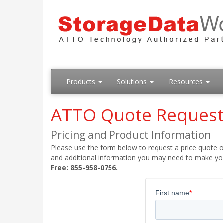
Products
Solutions
Resources
ATTO Quote Reques
Pricing and Product Information
Please use the form below to request a price quote on
and additional information you may need to make your
Free: 855-958-0756.