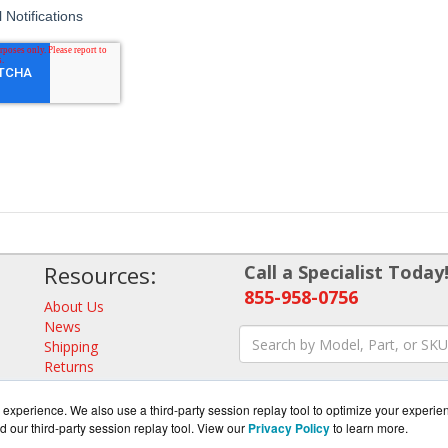
Resources:
Call a Specialist Today
855-958-0756
About Us
News
Shipping
Returns
Consulting
experience. We also use a third-party session replay tool to optimize your experie
d our third-party session replay tool. View our
Privacy Policy
to learn more.