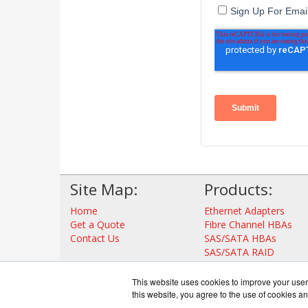
Site Map:
Products:
Home
Ethernet Adapters
Get a Quote
Fibre Channel HBAs
Contact Us
SAS/SATA HBAs
SAS/SATA RAID
Thunderbolt Adapters
Storage Controllers
This website uses cookies to improve your user 
View all Products
this website, you agree to the use of cookies an