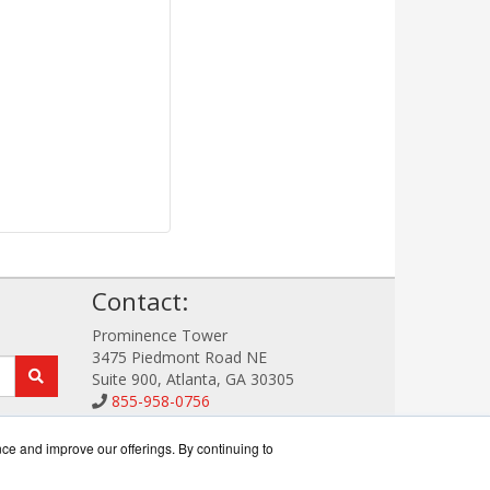
!
Contact:
Prominence Tower
3475 Piedmont Road NE
Suite 900, Atlanta, GA 30305
855-958-0756
Sales@StorageDataWorks.com
Get a Quote!
nce and improve our offerings. By continuing to