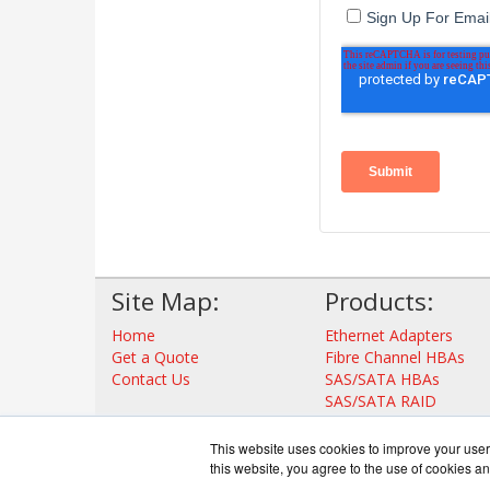
Site Map:
Products:
Home
Ethernet Adapters
Get a Quote
Fibre Channel HBAs
Contact Us
SAS/SATA HBAs
SAS/SATA RAID
Thunderbolt Adapters
Storage Controllers
This website uses cookies to improve your user 
View all Products
this website, you agree to the use of cookies an