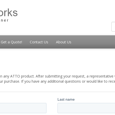
Get a Quote!
Contact Us
About Us
t
 any ATTO product. After submitting your request, a representative w
 purchase. If you have any additional questions or would like to re