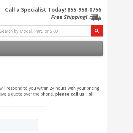
Call a Specialist Today!
855-958-0756
Free Shipping!
ill respond to you within 24 hours with your pricing
ceive a quote over the phone,
please call us Toll