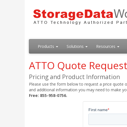
Products
Solutions
Resources
ATTO Quote Reques
Pricing and Product Information
Please use the form below to request a price quote on
and additional information you may need to make your
Free: 855-958-0756.