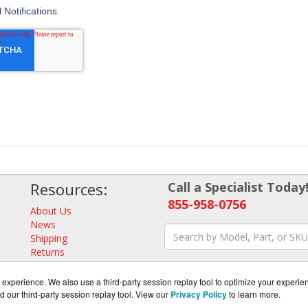
Resources:
Call a Specialist Today
855-958-0756
About Us
News
Shipping
Returns
Consulting
experience. We also use a third-party session replay tool to optimize your experie
d our third-party session replay tool. View our
Privacy Policy
to learn more.