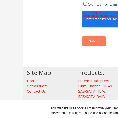
Site Map:
Products:
Home
Ethernet Adapters
Get a Quote
Fibre Channel HBAs
Contact Us
SAS/SATA HBAs
SAS/SATA RAID
Thunderbolt Adapters
Storage Controllers
This website uses cookies to improve your user 
View all Products
this website, you agree to the use of cookies an