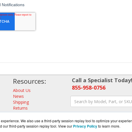
Resources:
Call a Specialist Today
855-958-0756
About Us
News
Shipping
Returns
Consulting
experience. We also use a third-party session replay tool to optimize your experie
d our third-party session replay tool. View our
Privacy Policy
to learn more.