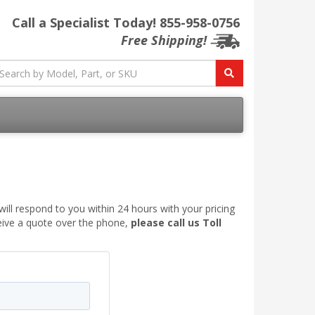
Call a Specialist Today!
855-958-0756
Free Shipping!
ill respond to you within 24 hours with your pricing
ceive a quote over the phone,
please call us Toll