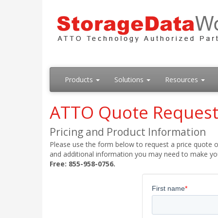
Products
Solutions
Resources
ATTO Quote Reques
Pricing and Product Information
Please use the form below to request a price quote on
and additional information you may need to make your
Free: 855-958-0756.