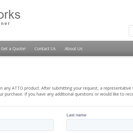
Get a Quote!
Contact Us
About Us
t
 any ATTO product. After submitting your request, a representative w
 purchase. If you have any additional questions or would like to re