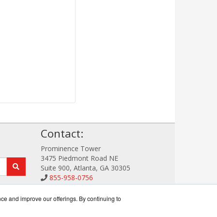
!
Contact:
Prominence Tower
3475 Piedmont Road NE
Suite 900, Atlanta, GA 30305
855-958-0756
Sales@StorageDataWorks.com
Get a Quote!
nce and improve our offerings. By continuing to