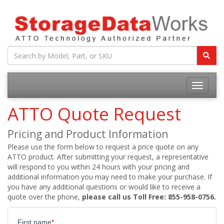
ATTO Quote Request
Pricing and Product Information
Please use the form below to request a price quote on any
ATTO product. After submitting your request, a representative
will respond to you within 24 hours with your pricing and
additional information you may need to make your purchase. If
you have any additional questions or would like to receive a
quote over the phone,
please call us Toll Free: 855-958-0756.