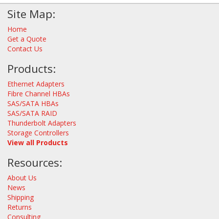
Site Map:
Home
Get a Quote
Contact Us
Products:
Ethernet Adapters
Fibre Channel HBAs
SAS/SATA HBAs
SAS/SATA RAID
Thunderbolt Adapters
Storage Controllers
View all Products
Resources:
About Us
News
Shipping
Returns
Consulting