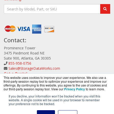
Contact:
Prominence Tower
3475 Piedmont Road NE
Suite 900, Atlanta, GA 30305
855-958-0756
Sales@StorageDataWorks.com
Get a Quote!
This website uses cookies to improve your user experience. We also use a
third-party session replay tool to optimize your experience and improve our
offerings. By continuing to this website, you agree to the use of cookies and
our third-party session replay tool. View our
Privacy Policy
to learn more.
If you decline, your information won’t be tracked when you visit this
website. A single cookie will be used in your browser to remember
StorageDataWorks.com is a division of
BlueAlly, an
your preference not to be tracked.
authorized ATTO Technology reseller.
Copyright © 2000
-2026. All Rights Reserved.
Site Terms
and