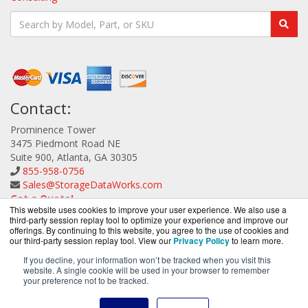
Contact:
Prominence Tower
3475 Piedmont Road NE
Suite 900, Atlanta, GA 30305
855-958-0756
Sales@StorageDataWorks.com
Get a Quote!
This website uses cookies to improve your user experience. We also use a
third-party session replay tool to optimize your experience and improve our
offerings. By continuing to this website, you agree to the use of cookies and
our third-party session replay tool. View our
Privacy Policy
to learn more.
If you decline, your information won’t be tracked when you visit this
website. A single cookie will be used in your browser to remember
StorageDataWorks.com is a division of
BlueAlly, an
your preference not to be tracked.
authorized ATTO Technology reseller.
Copyright © 2000
-2026. All Rights Reserved.
Site Terms
and