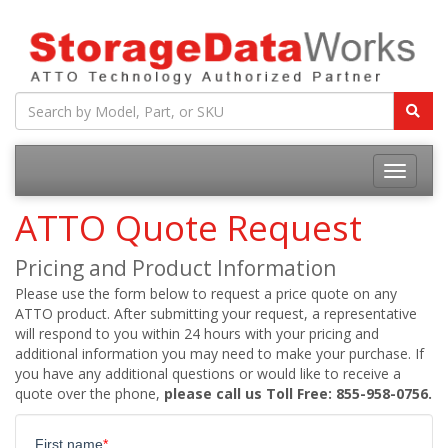
ATTO Quote Request
Pricing and Product Information
Please use the form below to request a price quote on any
ATTO product. After submitting your request, a representative
will respond to you within 24 hours with your pricing and
additional information you may need to make your purchase. If
you have any additional questions or would like to receive a
quote over the phone,
please call us Toll Free: 855-958-0756.