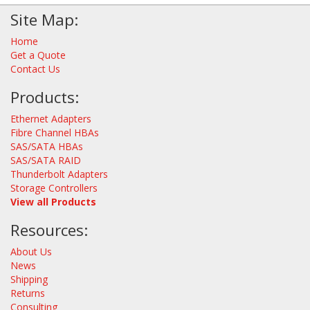
Site Map:
Home
Get a Quote
Contact Us
Products:
Ethernet Adapters
Fibre Channel HBAs
SAS/SATA HBAs
SAS/SATA RAID
Thunderbolt Adapters
Storage Controllers
View all Products
Resources:
About Us
News
Shipping
Returns
Consulting