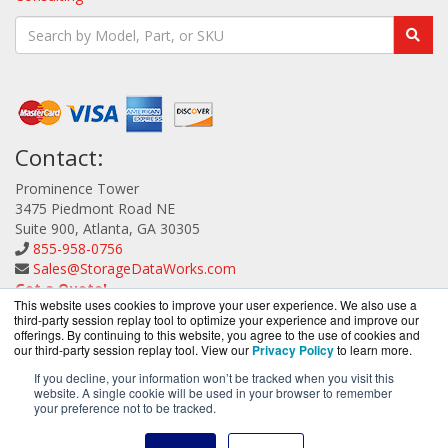
Contact:
Prominence Tower
3475 Piedmont Road NE
Suite 900, Atlanta, GA 30305
855-958-0756
Sales@StorageDataWorks.com
Get a Quote!
This website uses cookies to improve your user experience. We also use a
third-party session replay tool to optimize your experience and improve our
offerings. By continuing to this website, you agree to the use of cookies and
our third-party session replay tool. View our
Privacy Policy
to learn more.
If you decline, your information won’t be tracked when you visit this
website. A single cookie will be used in your browser to remember
StorageDataWorks.com is a division of
BlueAlly, an
your preference not to be tracked.
authorized ATTO Technology reseller.
Copyright © 2000
-2026. All Rights Reserved.
Site Terms
and