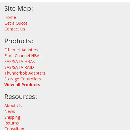
Site Map:
Home
Get a Quote
Contact Us
Products:
Ethernet Adapters
Fibre Channel HBAs
SAS/SATA HBAs
SAS/SATA RAID
Thunderbolt Adapters
Storage Controllers
View all Products
Resources:
About Us
News
Shipping
Returns
Consulting