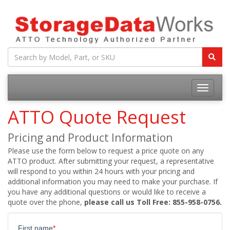
ATTO Quote Request
Pricing and Product Information
Please use the form below to request a price quote on any
ATTO product. After submitting your request, a representative
will respond to you within 24 hours with your pricing and
additional information you may need to make your purchase. If
you have any additional questions or would like to receive a
quote over the phone,
please call us Toll Free: 855-958-0756.