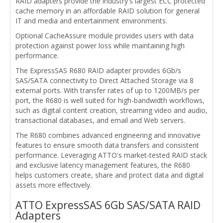
RAID adapters provide the industry's largest ECC protected
cache memory in an affordable RAID solution for general
IT and media and entertainment environments.
Optional CacheAssure module provides users with data
protection against power loss while maintaining high
performance.
The ExpressSAS R680 RAID adapter provides 6Gb/s
SAS/SATA connectivity to Direct Attached Storage via 8
external ports. With transfer rates of up to 1200MB/s per
port, the R680 is well suited for high-bandwidth workflows,
such as digital content creation, streaming video and audio,
transactional databases, and email and Web servers.
The R680 combines advanced engineering and innovative
features to ensure smooth data transfers and consistent
performance. Leveraging ATTO's market-tested RAID stack
and exclusive latency management features, the R680
helps customers create, share and protect data and digital
assets more effectively.
ATTO ExpressSAS 6Gb SAS/SATA RAID
Adapters