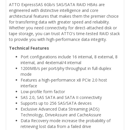
ATTO ExpressSAS 6Gb/s SAS/SATA RAID HBAs are
engineered with distinctive intelligence and core
architectural features that makes them the premier choice
for transferring data with greater speed and reliability.
Whether you need connectivity for direct-attached disk or
tape storage, you can trust ATTO's time-tested RAID stack
to provide you with high-performance data integrity.
Technical Features
Port configurations include 16 internal, 8 external, 8
internal, and 4external/4 internal
1200MB/s per port/phy throughput in full-duplex
mode
Features a high-performance x8 PCIe 2.0 host
interface
Low-profile form factor
SAS 2.0, SAS SATA and SATA II connectivity
Supports up to 256 SAS/SATA devices
Exclusive Advanced Data Streaming (ADS)
Technology, DriveAssure and CacheAssure
Data Recovery mode increase the probability of
retrieving lost data from a failed drive