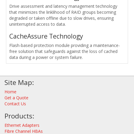
Drive assessment and latency management technology
that minimizes the linklihood of RAID groups becoming
degraded or taken offline due to slow drives, ensuring
uninterrupted access to data.
CacheAssure Technology
Flash-based protection module providing a maintenance-
free solution that safeguards against the loss of cached
data during a power or system failure.
Site Map:
Home
Get a Quote
Contact Us
Products:
Ethernet Adapters
Fibre Channel HBAs