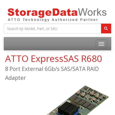
ATTO ExpressSAS R680
8 Port External 6Gb/s SAS/SATA RAID
Adapter