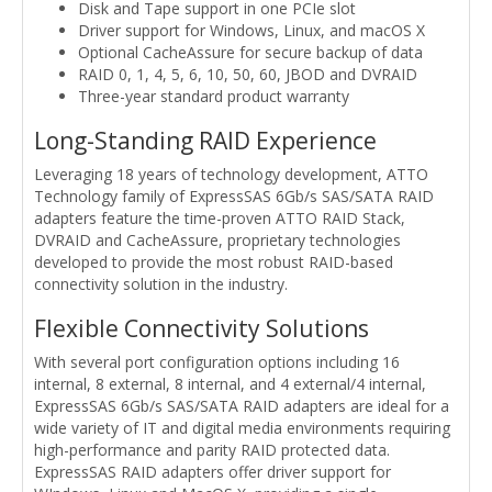
Disk and Tape support in one PCIe slot
Driver support for Windows, Linux, and macOS X
Optional CacheAssure for secure backup of data
RAID 0, 1, 4, 5, 6, 10, 50, 60, JBOD and DVRAID
Three-year standard product warranty
Long-Standing RAID Experience
Leveraging 18 years of technology development, ATTO
Technology family of ExpressSAS 6Gb/s SAS/SATA RAID
adapters feature the time-proven ATTO RAID Stack,
DVRAID and CacheAssure, proprietary technologies
developed to provide the most robust RAID-based
connectivity solution in the industry.
Flexible Connectivity Solutions
With several port configuration options including 16
internal, 8 external, 8 internal, and 4 external/4 internal,
ExpressSAS 6Gb/s SAS/SATA RAID adapters are ideal for a
wide variety of IT and digital media environments requiring
high-performance and parity RAID protected data.
ExpressSAS RAID adapters offer driver support for