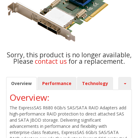
Sorry, this product is no longer available,
Please
contact us
for a replacement.
Overview
Performance
Technology
Overview:
The ExpressSAS R680 6Gb/s SAS/SATA RAID Adapters add
high-performance RAID protection to direct attached SAS
and SATA JBOD storage. Delivering significant
advancements in performance and flexibility with
enterprise-class features, ExpressSAS 6Gb/s SAS/SATA