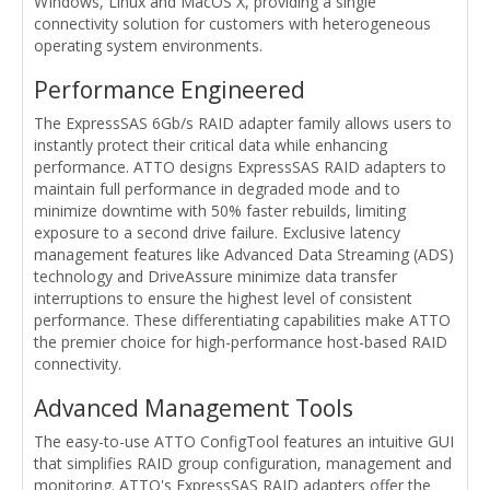
WIndows, Linux and MacOS X, providing a single
connectivity solution for customers with heterogeneous
operating system environments.
Performance Engineered
The ExpressSAS 6Gb/s RAID adapter family allows users to
instantly protect their critical data while enhancing
performance. ATTO designs ExpressSAS RAID adapters to
maintain full performance in degraded mode and to
minimize downtime with 50% faster rebuilds, limiting
exposure to a second drive failure. Exclusive latency
management features like Advanced Data Streaming (ADS)
technology and DriveAssure minimize data transfer
interruptions to ensure the highest level of consistent
performance. These differentiating capabilities make ATTO
the premier choice for high-performance host-based RAID
connectivity.
Advanced Management Tools
The easy-to-use ATTO ConfigTool features an intuitive GUI
that simplifies RAID group configuration, management and
monitoring. ATTO's ExpressSAS RAID adapters offer the