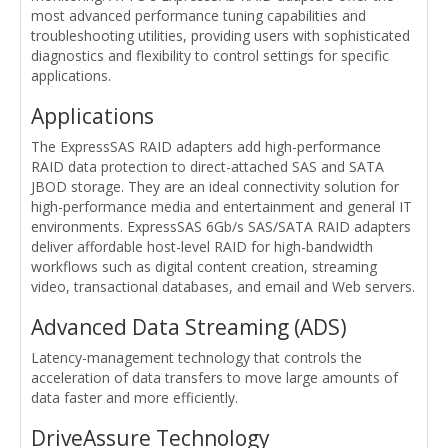
most advanced performance tuning capabilities and
troubleshooting utilities, providing users with sophisticated
diagnostics and flexibility to control settings for specific
applications.
Applications
The ExpressSAS RAID adapters add high-performance
RAID data protection to direct-attached SAS and SATA
JBOD storage. They are an ideal connectivity solution for
high-performance media and entertainment and general IT
environments. ExpressSAS 6Gb/s SAS/SATA RAID adapters
deliver affordable host-level RAID for high-bandwidth
workflows such as digital content creation, streaming
video, transactional databases, and email and Web servers.
Advanced Data Streaming (ADS)
Latency-management technology that controls the
acceleration of data transfers to move large amounts of
data faster and more efficiently.
DriveAssure Technology