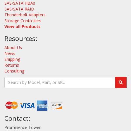
SAS/SATA HBAs
SAS/SATA RAID
Thunderbolt Adapters
Storage Controllers
View all Products
Resources:
About Us
News
Shipping
Returns
Consulting
Contact:
Prominence Tower