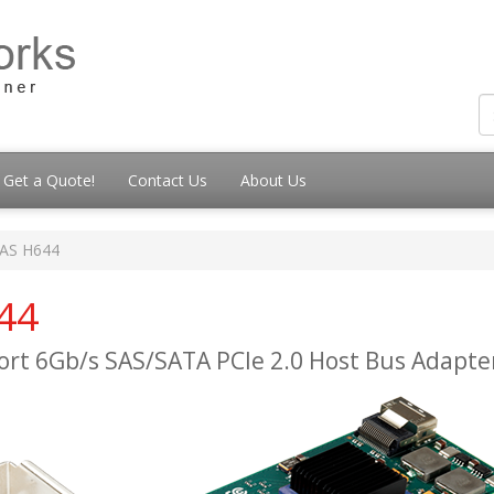
Get a Quote!
Contact Us
About Us
SAS H644
44
Port 6Gb/s SAS/SATA PCIe 2.0 Host Bus Adapte