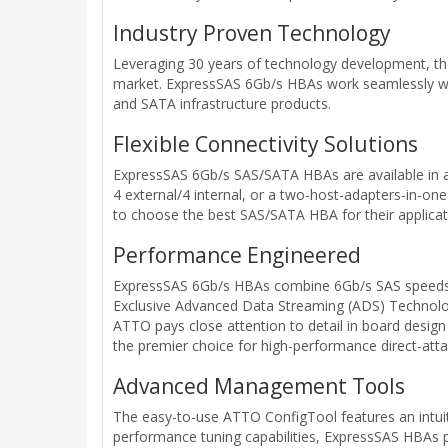
Industry Proven Technology
Leveraging 30 years of technology development, the
market. ExpressSAS 6Gb/s HBAs work seamlessly with 
and SATA infrastructure products.
Flexible Connectivity Solutions
ExpressSAS 6Gb/s SAS/SATA HBAs are available in a va
4 external/4 internal, or a two-host-adapters-in-one
to choose the best SAS/SATA HBA for their applicat
Performance Engineered
ExpressSAS 6Gb/s HBAs combine 6Gb/s SAS speeds a
Exclusive Advanced Data Streaming (ADS) Technolog
ATTO pays close attention to detail in board design
the premier choice for high-performance direct-att
Advanced Management Tools
The easy-to-use ATTO ConfigTool features an intuit
performance tuning capabilities, ExpressSAS HBAs prov