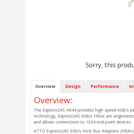
Sorry, this prod
Overview
Design
Performance
In
Overview:
The ExpressSAS H644 provides high-speed 6Gb/s perfo
technology, ExpressSAS 6Gb/s HBAs are engineered f
and allows connections to 1024 end-point devices.
ATTO ExpressSAS 6Gb/s Host Bus Adapters (HBAs) del