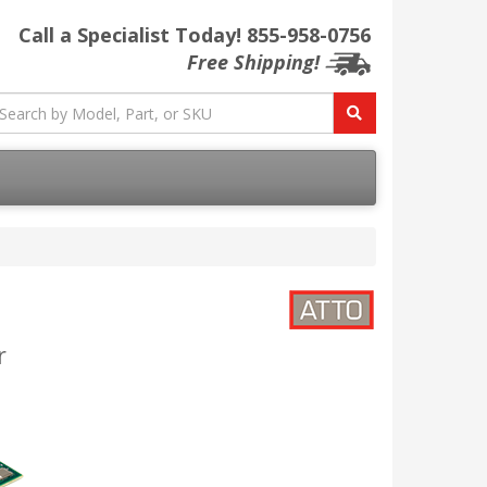
Call a Specialist Today!
855-958-0756
Free Shipping!
r