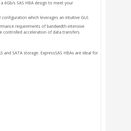
as a 6Gb/s SAS HBA design to meet your
configuration which leverages an intuitive GUI.
rmance requirements of bandwidth-intensive
 controlled acceleration of data transfers.
S and SATA storage. ExpressSAS HBAs are ideal for