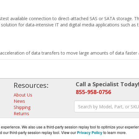
est available connection to direct-attached SAS or SATA storage. Th
solution for data-intensive IT and digital media applications such as 
celeration of data transfers to move large amounts of data faster a
Resources:
Call a Specialist Today
855-958-0756
About Us
News
Shipping
Returns
Consulting
experience. We also use a third-party session replay tool to optimize your experie
d our third-party session replay tool. View our
Privacy Policy
to learn more.