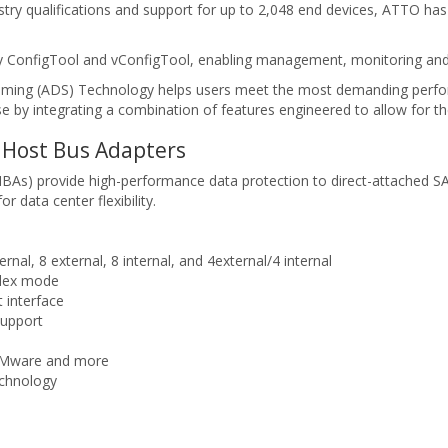
dustry qualifications and support for up to 2,048 end devices, ATTO h
ity ConfigTool and vConfigTool, enabling management, monitoring and 
eaming (ADS) Technology helps users meet the most demanding perfo
e by integrating a combination of features engineered to allow for the
Host Bus Adapters
s) provide high-performance data protection to direct-attached SA
data center flexibility.
ernal, 8 external, 8 internal, and 4external/4 internal
plex mode
 interface
support
 VMware and more
echnology