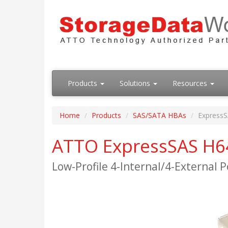
Products
Solutions
Resources
Home
Products
SAS/SATA HBAs
Express
ATTO ExpressSAS H6
Low-Profile 4-Internal/4-External 