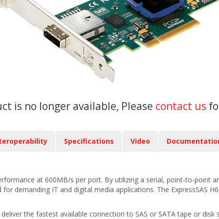
uct is no longer available, Please
contact us
fo
teroperability
Specifications
Video
Documentatio
rmance at 600MB/s per port. By utilizing a serial, point-to-point arc
or demanding IT and digital media applications. The ExpressSAS H644 
iver the fastest available connection to SAS or SATA tape or disk st