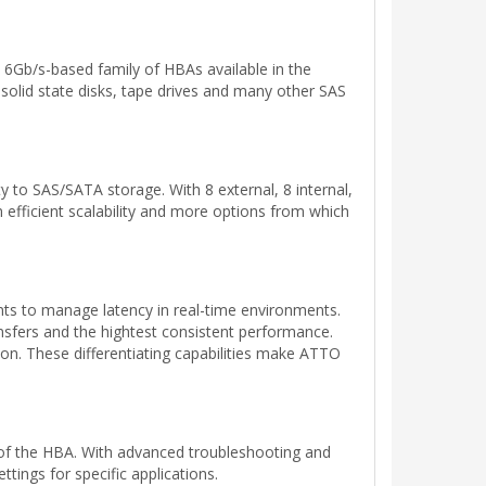
 6Gb/s-based family of HBAs available in the
solid state disks, tape drives and many other SAS
y to SAS/SATA storage. With 8 external, 8 internal,
m efficient scalability and more options from which
s to manage latency in real-time environments.
sfers and the hightest consistent performance.
ion. These differentiating capabilities make ATTO
 of the HBA. With advanced troubleshooting and
tings for specific applications.