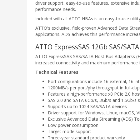
driver support, easy-to-use features, extensive in
performance needs.
Included with all ATTO HBAs is an easy-to-use util
ATTO's exclusive, field-proven Advanced Data Str
applications. ADS achieves this performance increas
ATTO ExpressSAS 12Gb SAS/SATA 
ATTO ExpressSAS SAS/SATA Host Bus Adapterss (HBA
increased connectivity and maximum performance for 
Technical Features
Port configurations include 16 external, 16 int
1200MB/s per port/phy throughput in full-du
Features a high-performance x8 PCIe 2.0 host
SAS 2.0 and SATA 6Gb/s, 3Gb/s and 1.5Gb/s 
Supports up to 1024 SAS/SATA devices
Driver support for Windows, Linux, macOS,
Exclusive Advanced Data Streaming (ADS) T
Low power consumption
Target mode support
Three-year standard product warranty