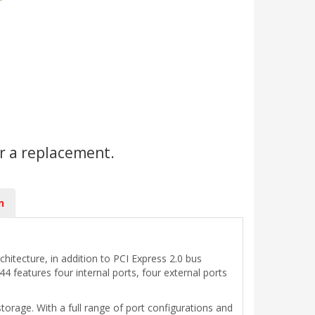
r a replacement.
n
hitecture, in addition to PCI Express 2.0 bus
features four internal ports, four external ports
orage. With a full range of port configurations and