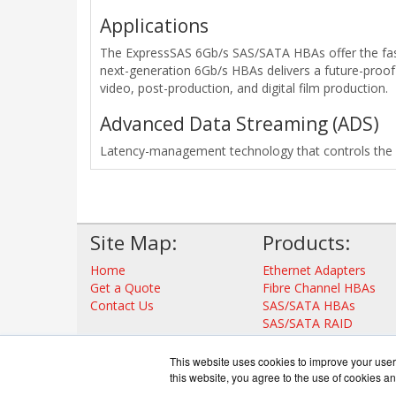
Applications
The ExpressSAS 6Gb/s SAS/SATA HBAs offer the fast
next-generation 6Gb/s HBAs delivers a future-proof 
video, post-production, and digital film production.
Advanced Data Streaming (ADS)
Latency-management technology that controls the ac
Site Map:
Products:
Home
Ethernet Adapters
Get a Quote
Fibre Channel HBAs
Contact Us
SAS/SATA HBAs
SAS/SATA RAID
Thunderbolt Adapters
Storage Controllers
This website uses cookies to improve your user 
View all Products
this website, you agree to the use of cookies an