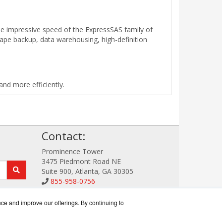
e impressive speed of the ExpressSAS family of
tape backup, data warehousing, high-definition
nd more efficiently.
!
Contact:
Prominence Tower
3475 Piedmont Road NE
Suite 900, Atlanta, GA 30305
855-958-0756
Sales@StorageDataWorks.com
Get a Quote!
nce and improve our offerings. By continuing to