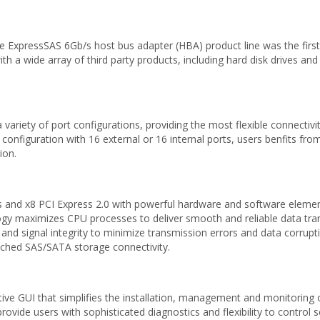
 ExpressSAS 6Gb/s host bus adapter (HBA) product line was the first
a wide array of third party products, including hard disk drives and 
riety of port configurations, providing the most flexible connectivit
 configuration with 16 external or 16 internal ports, users benfits fro
ion.
nd x8 PCI Express 2.0 with powerful hardware and software element
y maximizes CPU processes to deliver smooth and reliable data tran
 and signal integrity to minimize transmission errors and data corrupt
ached SAS/SATA storage connectivity.
ive GUI that simplifies the installation, management and monitoring
ide users with sophisticated diagnostics and flexibility to control set