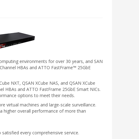
e computing environments for over 30 years, and SAN
ibre Channel HBAs and ATTO FastFrame™ 25GbE
AN XCube NXT, QSAN XCube NAS, and QSAN XCube
annel HBAs and ATTO FastFrame 25GbE Smart NICs.
ormance options to meet their needs.
e virtual machines and large-scale surveillance.
 a higher overall performance of more than
to satisfied every comprehensive service.