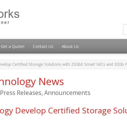
Get a Quote!
Contact Us
About Us
lop Certified Storage Solutions with 25GbE Smart NICs and 32Gb
chnology News
, Press Releases, Announcements
y Develop Certified Storage Sol