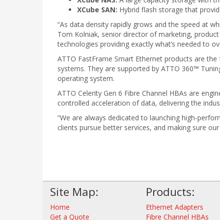
XCube SAN:
Hybrid flash storage that provid
“As data density rapidly grows and the speed at whi
Tom Kolniak, senior director of marketing, produc
technologies providing exactly what’s needed to o
ATTO FastFrame Smart Ethernet products are the fas
systems. They are supported by ATTO 360™ Tuning
operating system.
ATTO Celerity Gen 6 Fibre Channel HBAs are engin
controlled acceleration of data, delivering the indu
“We are always dedicated to launching high-perfor
clients pursue better services, and making sure ou
Site Map:
Products:
Home
Ethernet Adapters
Get a Quote
Fibre Channel HBAs