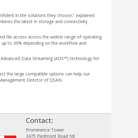
nfident in the solutions they choose,” explained
ines the latest in storage and connectivity
nd file access across the widest range of operating
e up to 30% depending on the workflow and
TO Advanced Data Streaming (ADS™) technology for
ct the large compatible options can help our
uct Management Director of QSAN.
!
Contact:
Prominence Tower
3475 Piedmont Road NE