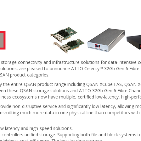
 storage connectivity and infrastructure solutions for data-intensiv
ge solutions, are pleased to announce ATTO Celerity™ 32Gb Gen 6 F
QSAN product categories.
early the entire QSAN product range including QSAN XCube FAS, QS
tween these QSAN storage solutions and ATTO 32Gb Gen 6 Fibre Ch
ss ecosystems now have multiple, certified low-latency, high-perf
de non-disruptive service and significantly low latency, allowing mor
ansmitting much more data in one physical line than competitors with
ow latency and high-speed solutions.
l-controllers unified storage. Supporting both file and block systems 
e highest cost-efficiency. The best backup storage.