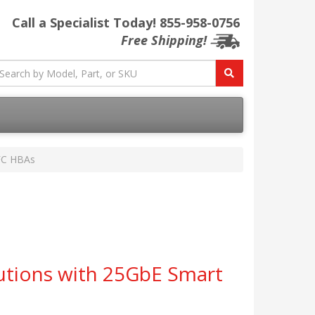
Call a Specialist Today!
855-958-0756
Free Shipping!
 FC HBAs
utions with 25GbE Smart