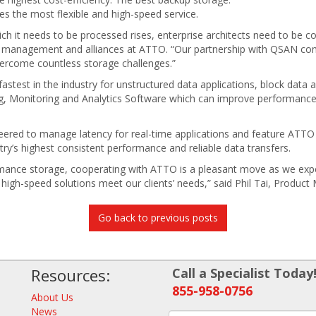
es the most flexible and high-speed service.
ch it needs to be processed rises, enterprise architects need to be co
t management and alliances at ATTO. “Our partnership with QSAN comb
vercome countless storage challenges.”
test in the industry for unstructured data applications, block data a
, Monitoring and Analytics Software which can improve performanc
eered to manage latency for real-time applications and feature AT
stry’s highest consistent performance and reliable data transfers.
mance storage, cooperating with ATTO is a pleasant move as we expe
r high-speed solutions meet our clients’ needs,” said Phil Tai, Prod
Go back to previous posts
Resources:
Call a Specialist Today
855-958-0756
About Us
News