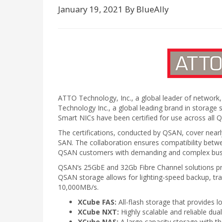
January 19, 2021 By BlueAlly
ATTO Technology, Inc., a global leader of network,
Technology Inc., a global leading brand in stora
Smart NICs have been certified for use across all 
The certifications, conducted by QSAN, cover n
SAN. The collaboration ensures compatibility be
QSAN customers with demanding and complex busine
QSAN’s 25GbE and 32Gb Fibre Channel solutions provi
QSAN storage allows for lighting-speed backup, tr
10,000MB/s.
XCube FAS:
All-flash storage that provides l
XCube NXT:
Highly scalable and reliable dua
XCube NAS:
A large capacity storage with th