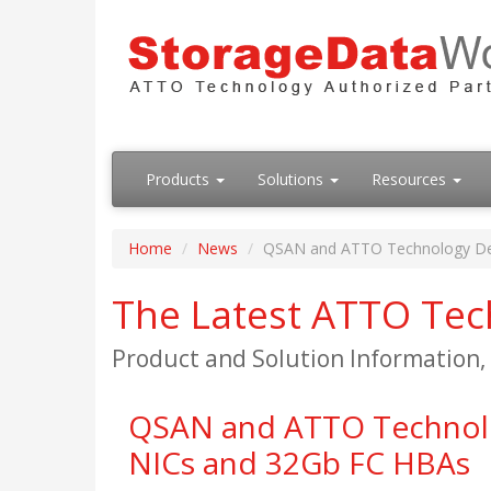
Products
Solutions
Resources
Home
News
QSAN and ATTO Technology Deve
The Latest ATTO Te
Product and Solution Information
QSAN and ATTO Technolog
NICs and 32Gb FC HBAs