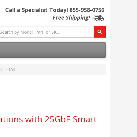
Call a Specialist Today!
855-958-0756
Free Shipping!
 FC HBAs
utions with 25GbE Smart