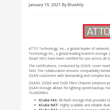
January 19, 2021 By BlueAlly
ATTO Technology, Inc., a global leader of network,
Technology Inc., a global leading brand in stora
Smart NICs have been certified for use across all 
The certifications, conducted by QSAN, cover n
SAN. The collaboration ensures compatibility be
QSAN customers with demanding and complex busine
QSAN’s 25GbE and 32Gb Fibre Channel solutions provi
QSAN storage allows for lighting-speed backup, tr
10,000MB/s.
XCube FAS:
All-flash storage that provides l
XCube NXT:
Highly scalable and reliable dua
XCube NAS:
A large capacity storage with th