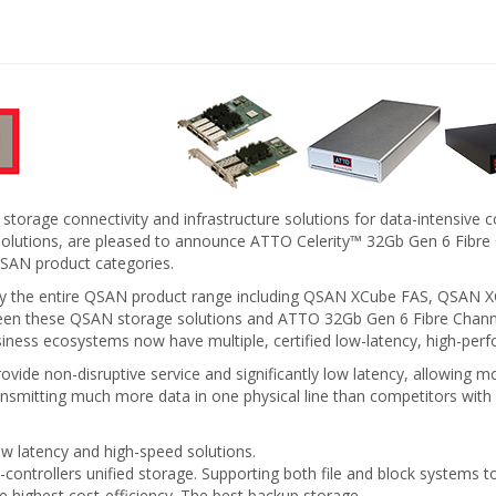
 storage connectivity and infrastructure solutions for data-intensiv
ge solutions, are pleased to announce ATTO Celerity™ 32Gb Gen 6 F
QSAN product categories.
early the entire QSAN product range including QSAN XCube FAS, QS
tween these QSAN storage solutions and ATTO 32Gb Gen 6 Fibre Ch
ss ecosystems now have multiple, certified low-latency, high-perf
de non-disruptive service and significantly low latency, allowing mor
ansmitting much more data in one physical line than competitors with
ow latency and high-speed solutions.
l-controllers unified storage. Supporting both file and block systems 
e highest cost-efficiency. The best backup storage.