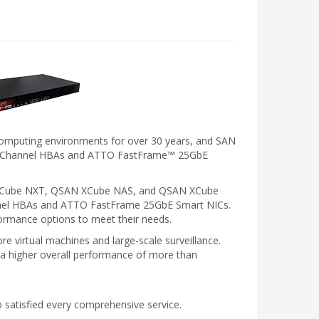
e computing environments for over 30 years, and SAN
ibre Channel HBAs and ATTO FastFrame™ 25GbE
AN XCube NXT, QSAN XCube NAS, and QSAN XCube
annel HBAs and ATTO FastFrame 25GbE Smart NICs.
ormance options to meet their needs.
e virtual machines and large-scale surveillance.
 a higher overall performance of more than
to satisfied every comprehensive service.