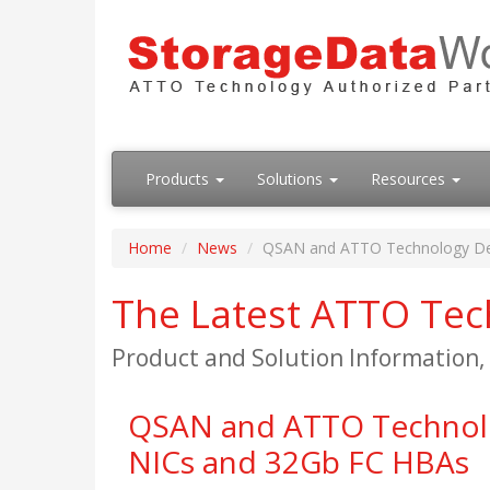
Products
Solutions
Resources
Home
News
QSAN and ATTO Technology Deve
The Latest ATTO Te
Product and Solution Information
QSAN and ATTO Technolog
NICs and 32Gb FC HBAs