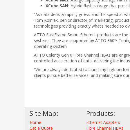
XCube SAN:
Hybrid flash storage that provid
“As data density rapidly grows and the speed at whi
Tom Kolniak, senior director of marketing, produc
technologies providing exactly what’s needed to o
ATTO FastFrame Smart Ethernet products are the fas
systems. They are supported by ATTO 360™ Tuning
operating system.
ATTO Celerity Gen 6 Fibre Channel HBAs are engin
controlled acceleration of data, delivering the indu
“We are always dedicated to launching high-perfor
clients pursue better services, and making sure ou
Site Map:
Products:
Home
Ethernet Adapters
Get a Quote
Fibre Channel HBAs