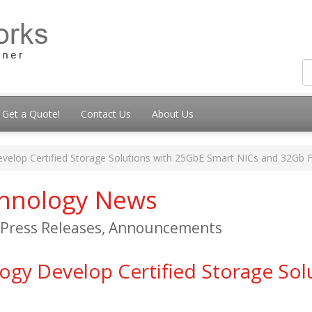
Get a Quote!
Contact Us
About Us
lop Certified Storage Solutions with 25GbE Smart NICs and 32Gb
chnology News
, Press Releases, Announcements
y Develop Certified Storage Sol