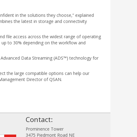
nfident in the solutions they choose,” explained
ines the latest in storage and connectivity
nd file access across the widest range of operating
e up to 30% depending on the workflow and
TO Advanced Data Streaming (ADS™) technology for
ct the large compatible options can help our
uct Management Director of QSAN.
!
Contact:
Prominence Tower
3475 Piedmont Road NE