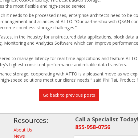
es the most flexible and high-speed service.
ch it needs to be processed rises, enterprise architects need to be co
t management and alliances at ATTO. “Our partnership with QSAN comb
vercome countless storage challenges.”
test in the industry for unstructured data applications, block data a
, Monitoring and Analytics Software which can improve performanc
eered to manage latency for real-time applications and feature AT
stry’s highest consistent performance and reliable data transfers.
mance storage, cooperating with ATTO is a pleasant move as we expe
r high-speed solutions meet our clients’ needs,” said Phil Tai, Prod
Go back to previous posts
Resources:
Call a Specialist Today
855-958-0756
About Us
News